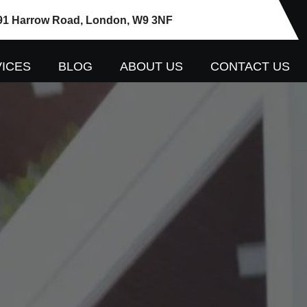
91 Harrow Road, London, W9 3NF
ICES
BLOG
ABOUT US
CONTACT US