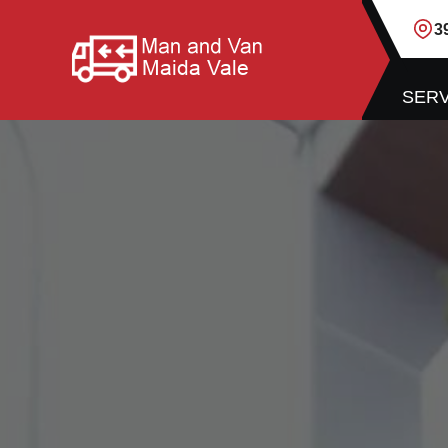
3
SERV