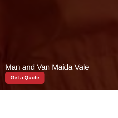
Man and Van Maida Vale
Get a Quote