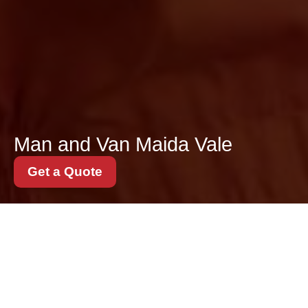
Man and Van Maida Vale
Get a Quote